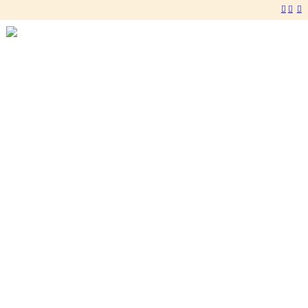
︎
︎
︎